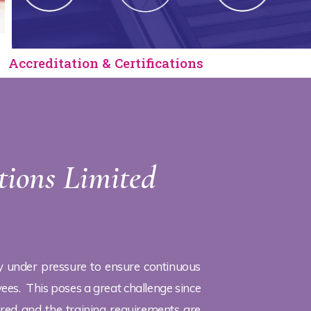
Accreditation & Certifications
tions Limited
y under pressure to ensure continuous
es. This poses a great challenge since
ired and the training requirements are