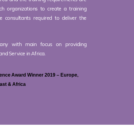
h organizations to create a training
 consultants required to deliver the
any with main focus on providing
and Service in Africa.
llence Award Winner 2019 – Europe,
ast & Africa