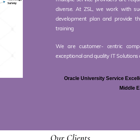
diverse. At ZSL, we work with suc
development plan and provide the
training
We are customer- centric comp
exceptional and quality IT Solutions 
Oracle University Service Exce
Middle E
Our Clients