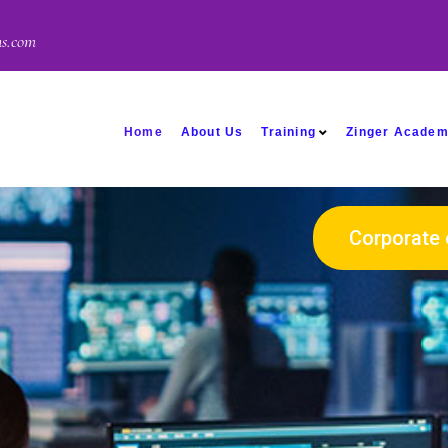
ns.com
Home
About Us
Training
Zinger Acade
Corporate 