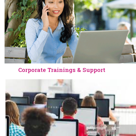
.
Corporate Trainings & Support