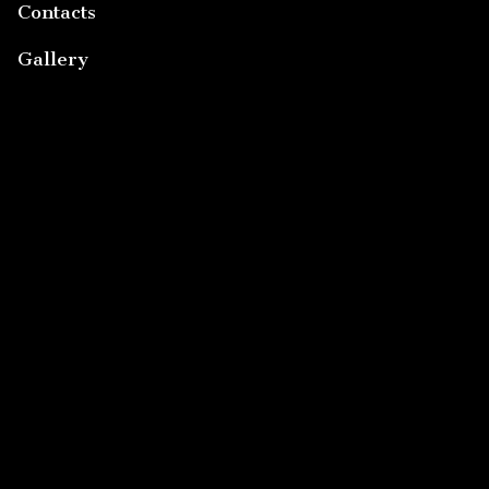
Contacts
Gallery