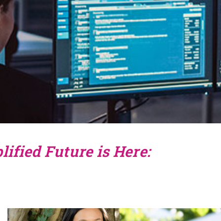
ified Future is Here: