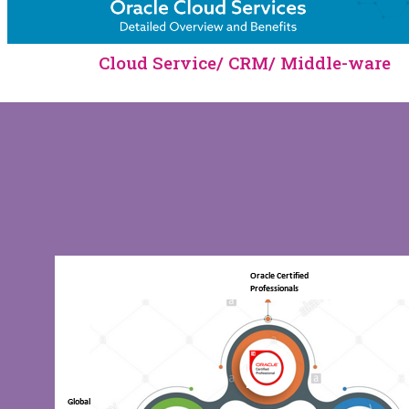
Cloud Service/ CRM/ Middle-ware