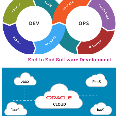
End to End Software Development