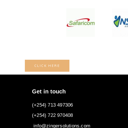
CLICK HERE
Get in touch
(+254) 713 497306
(+254) 722
970408
info@zingersolutions.com