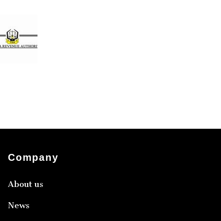
Company
About us
News