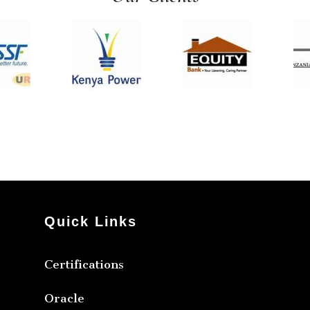
Quick Links
Certifications
Oracle