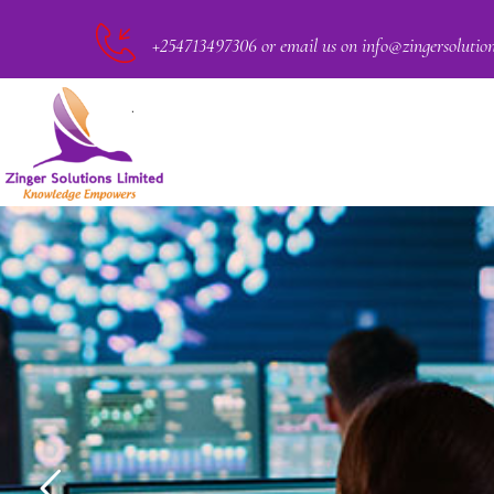
+254713497306 or email us on info@zingersolutio
PACT
CKER