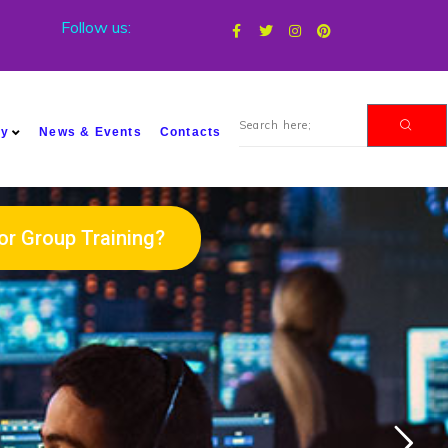
Follow us:
my
News & Events
Contacts
or Group Training?