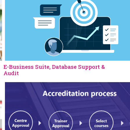
E-Business Suite, Database Support &
Audit