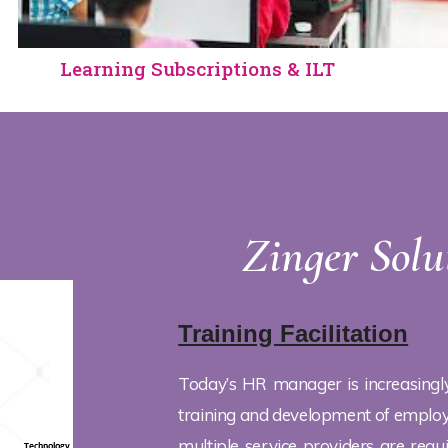
Learning Subscriptions & ILT
Zinger Solu
Training Facilitation
Today’s HR manager is increasingl
training and development of employe
multiple service providers are requ