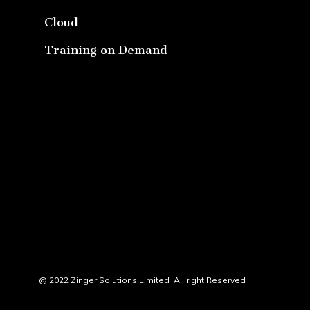
Cloud
Training on Demand
@ 2022 Zinger Solutions Limited All right Reserved