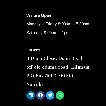
We are Open
Monday – Friday 8:00am – 5.30pm
Saturday 9:00am – 1pm
Offices
3 Diani Close, Diani Road
off ole oduma road, Kilimani
P.O Box 5090-00100
Nairobi