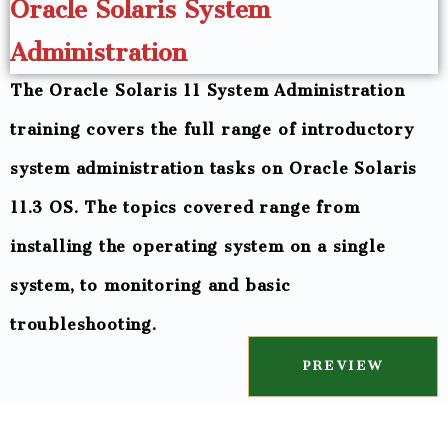
Oracle Solaris System
Administration
The Oracle Solaris 11 System Administration
training covers the full range of introductory
system administration tasks on Oracle Solaris
11.3 OS. The topics covered range from
installing the operating system on a single
system, to monitoring and basic
troubleshooting.
PREVIEW