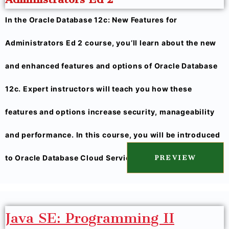
In the Oracle Database 12c: New Features for
Administrators Ed 2 course, you’ll learn about the new
and enhanced features and options of Oracle Database
12c. Expert instructors will teach you how these
features and options increase security, manageability
and performance. In this course, you will be introduced
to Oracle Database Cloud Service.
PREVIEW
Java SE: Programming II