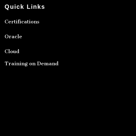
Quick Links
Certifications
Oracle
Cloud
Training on Demand