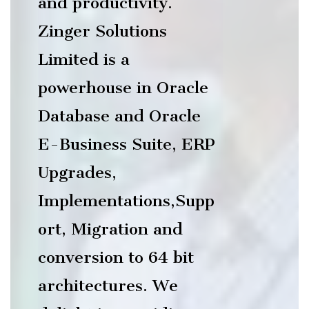
and productivity.
Zinger Solutions
Limited is a
powerhouse in Oracle
Database and Oracle
E-Business Suite, ERP
Upgrades,
Implementations,Supp
ort, Migration and
conversion to 64 bit
architectures. We