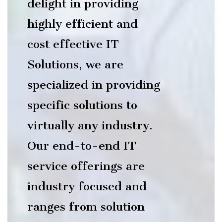
delight in providing
highly efficient and
cost effective IT
Solutions, we are
specialized in providing
specific solutions to
virtually any industry.
Our end-to-end IT
service offerings are
industry focused and
ranges from solution