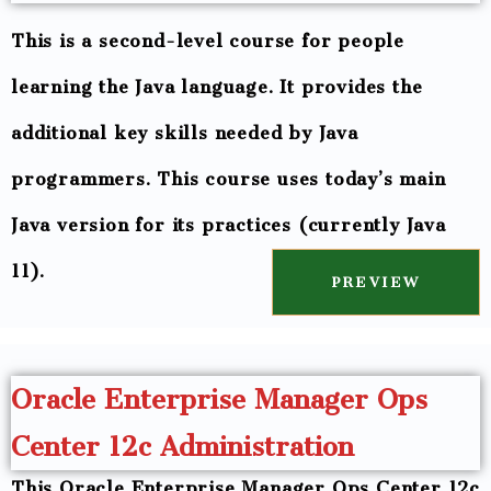
This is a second-level course for people
learning the Java language. It provides the
additional key skills needed by Java
programmers. This course uses today’s main
Java version for its practices (currently Java
11).
PREVIEW
Oracle Enterprise Manager Ops
Center 12c Administration
This Oracle Enterprise Manager Ops Center 12c