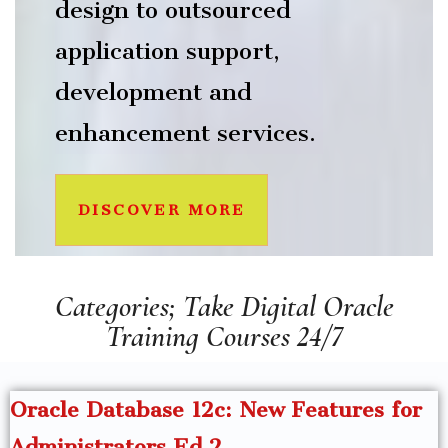
design to outsourced
application support,
development and
enhancement services.
DISCOVER MORE
Categories; Take Digital Oracle
Training Courses 24/7
Oracle Database 12c: New Features for
Administrators Ed 2