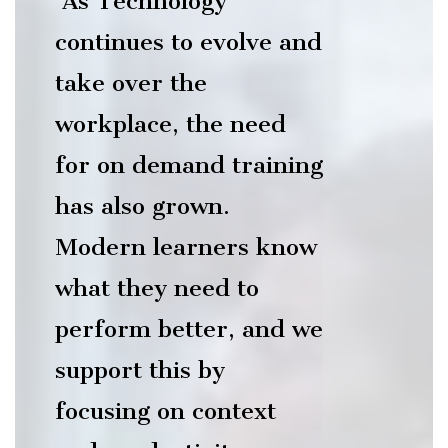
As Technology
continues to evolve and
take over the
workplace, the need
R
for on demand training
has also grown.
Modern learners know
what they need to
ITE
perform better, and we
support this by
focusing on context