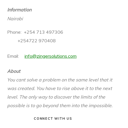
Information
Nairobi
Phone: +254 713 497306
+254722
970408
Email:
info@zingersolutions.com
About
You cant solve a problem on the same level that it
was created. You have to rise above it to the next
level. The only way to discover the limits of the
possible is to go beyond them into the impossible.
CONNECT WITH US