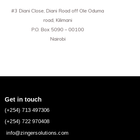
#3 Diani Close, Diani Road off Ole Oduma
road, Kilimani
P.O. Box 5090 – 00100
Nairobi
Get in touch
(+254) 713 497306
(+254) 722
970408
info@zingersolutions.com