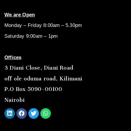
We are Open
Monday – Friday 8:00am – 5.30pm
Saturday 9:00am – 1pm
Offices
3 Diani Close, Diani Road
off ole oduma road, Kilimani
P.O Box 5090-00100
Nairobi