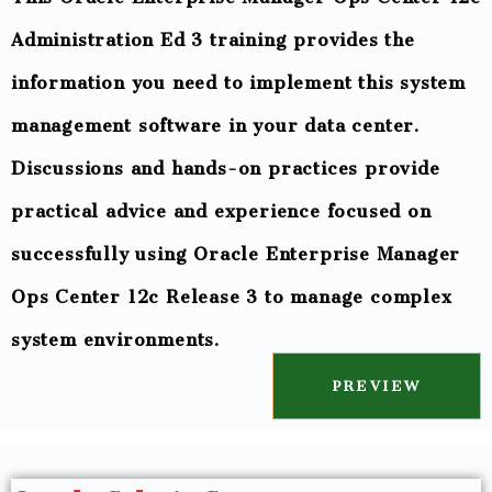
Administration Ed 3 training provides the
information you need to implement this system
management software in your data center.
Discussions and hands-on practices provide
practical advice and experience focused on
successfully using Oracle Enterprise Manager
Ops Center 12c Release 3 to manage complex
system environments.
PREVIEW