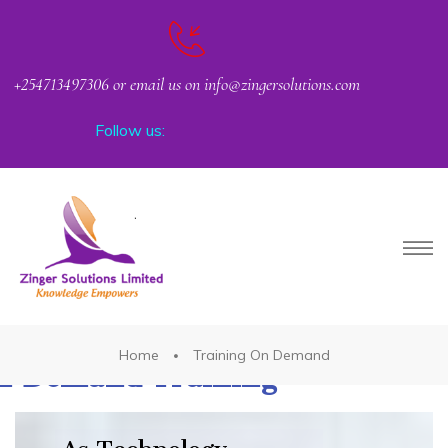
+254713497306 or email us on info@zingersolutions.com
Follow us:
PACT
Home
Training On Demand
n Demand Training
CKER