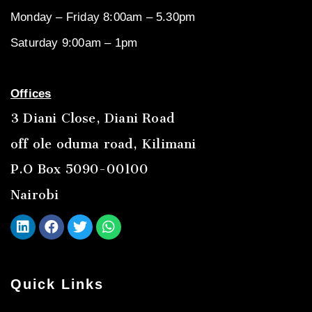
Monday – Friday 8:00am – 5.30pm
Saturday 9:00am – 1pm
Offices
3 Diani Close, Diani Road
off ole oduma road, Kilimani
P.O Box 5090-00100
Nairobi
Quick Links