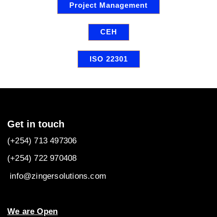
Project Management
CEH
ISO 22301
Get in touch
(+254) 713 497306
(+254) 722
970408
info@zingersolutions.com
We are Open