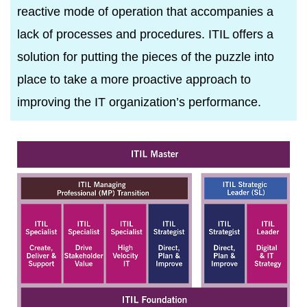
reactive mode of operation that accompanies a
lack of processes and procedures. ITIL offers a
solution for putting the pieces of the puzzle into
place to take a more proactive approach to
improving the IT organization’s performance.