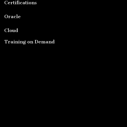
Certifications
Oracle
Cloud
Training on Demand