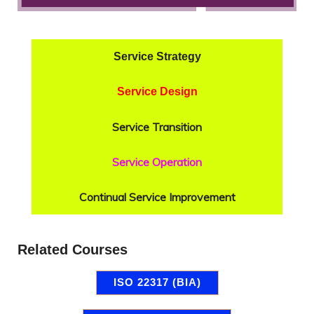
Service Strategy
Service Design
Service Transition
Service Operation
Continual Service Improvement
Related Courses
ISO 22317 (BIA)