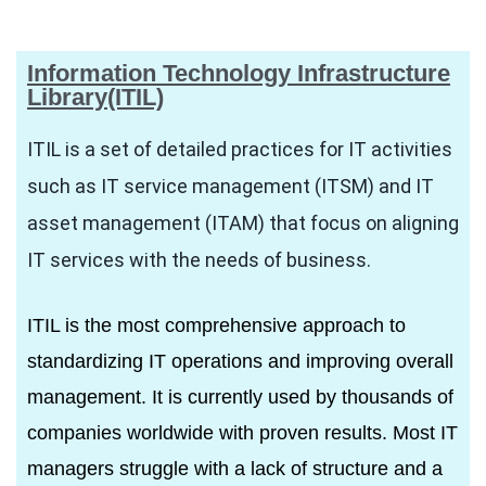
Information Technology Infrastructure
Library(ITIL)
R
ITIL is a set of detailed practices for IT activities
such as IT service management (ITSM) and IT
asset management (ITAM) that focus on aligning
IT services with the needs of business.
ITE
ITIL is the most comprehensive approach to
standardizing IT operations and improving overall
management. It is currently used by thousands of
companies worldwide with proven results. Most IT
managers struggle with a lack of structure and a