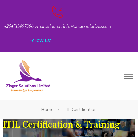
+254713497306 or email us on info@zingersolutions.com
Follow us:
Request Corporate or Group Training
PACT
Home
ITIL Certification
ITIL Certification & Training
CKER