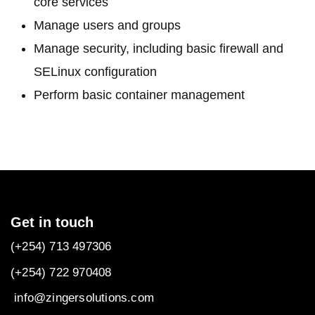
core services
Manage users and groups
Manage security, including basic firewall and
SELinux configuration
Perform basic container management
Get in touch
(+254) 713 497306
(+254) 722
970408
info@zingersolutions.com