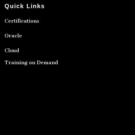
Quick Links
Certifications
Oracle
Cloud
Training on Demand