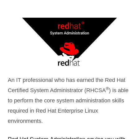
R
An IT professional who has earned the Red Hat
®
Certified System Administrator (RHCSA
) is able
ITE
to perform the core system administration skills
required in Red Hat Enterprise Linux
environments.
Red Hat System Administration equips you with