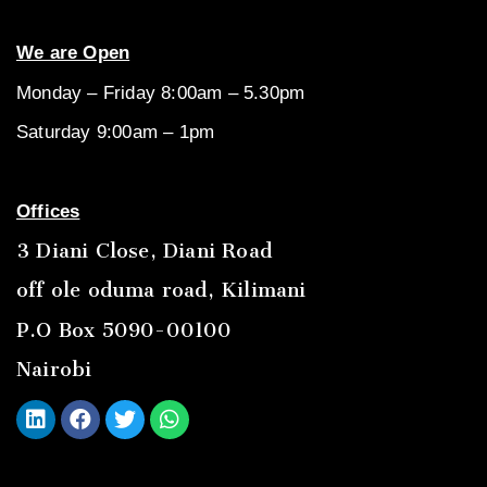
We are Open
Monday – Friday 8:00am – 5.30pm
Saturday 9:00am – 1pm
Offices
3 Diani Close, Diani Road
off ole oduma road, Kilimani
P.O Box 5090-00100
Nairobi