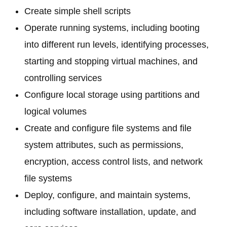
Create simple shell scripts
Operate running systems, including booting
into different run levels, identifying processes,
starting and stopping virtual machines, and
controlling services
Configure local storage using partitions and
logical volumes
Create and configure file systems and file
system attributes, such as permissions,
encryption, access control lists, and network
file systems
Deploy, configure, and maintain systems,
including software installation, update, and