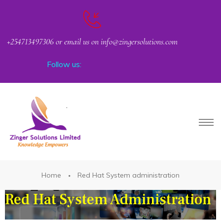
+254713497306 or email us on info@zingersolutions.com
Follow us:
Request Corporate or Group Training
PACT
Home
Red Hat System administration
Red Hat System Administration
CKER