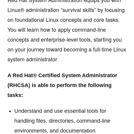
Linux® administration “survival skills” by focusing
on foundational Linux concepts and core tasks.
You will learn how to apply command-line
concepts and enterprise-level tools, starting you
on your journey toward becoming a full-time Linux
system administrator
A Red Hat® Certified System Administrator
(RHCSA) is able to perform the following
tasks:
Understand and use essential tools for
handling files, directories, command-line
environments, and documentation