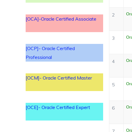
Or
2
[OCA]-Oracle Certified Associate
Or
3
[OCP]- Oracle Certified
Professional
Or
4
[OCM]- Oracle Certified Master
Ora
5
[OCE]- Oracle Certified Expert
Ora
6
Or
7