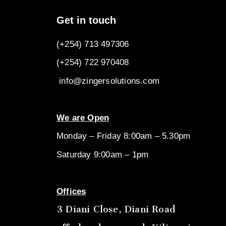
Get in touch
(+254) 713 497306
(+254) 722
970408
info@zingersolutions.com
We are Open
Monday – Friday 8:00am – 5.30pm
Saturday 9:00am – 1pm
Offices
3 Diani Close, Diani Road