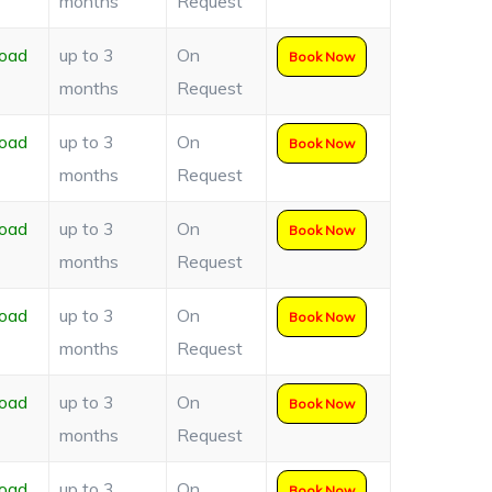
months
Request
oad
up to 3
On
Book Now
months
Request
oad
up to 3
On
Book Now
months
Request
oad
up to 3
On
Book Now
months
Request
oad
up to 3
On
Book Now
months
Request
oad
up to 3
On
Book Now
months
Request
oad
up to 3
On
Book Now