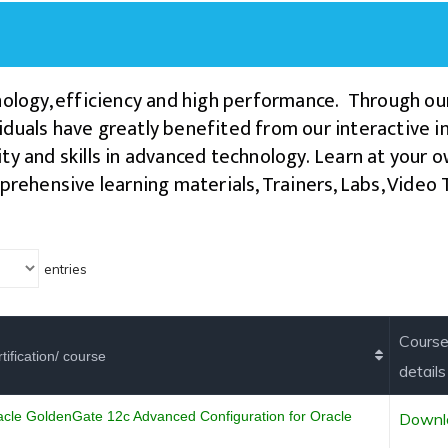
logy, efficiency and high performance. Through ou
duals have greatly benefited from our interactive ins
ty and skills in advanced technology.
Learn at your o
prehensive learning materials, Trainers, Labs, Vide
.
entries
Cours
tification/ course
details
acle GoldenGate 12c Advanced Configuration for Oracle
Downl