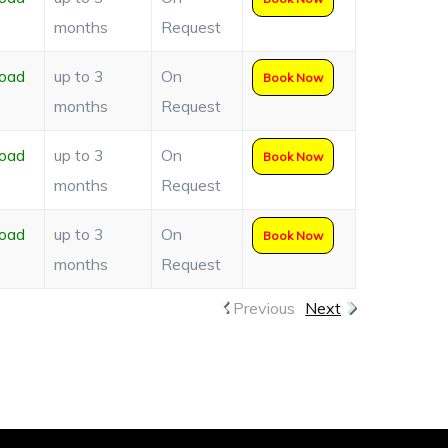
months
Request
oad
up to 3
On
Book Now
months
Request
oad
up to 3
On
Book Now
months
Request
oad
up to 3
On
Book Now
months
Request
Previous
Next