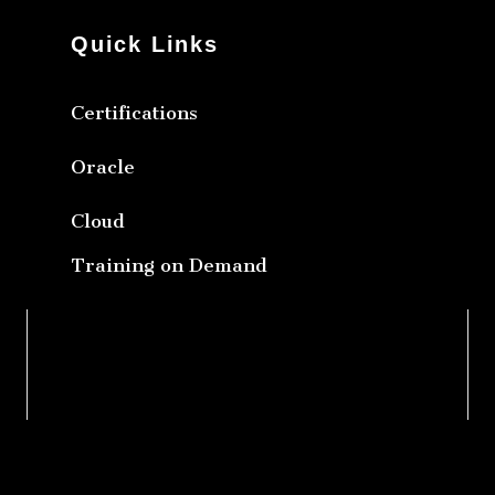
Quick Links
Certifications
Oracle
Cloud
Training on Demand