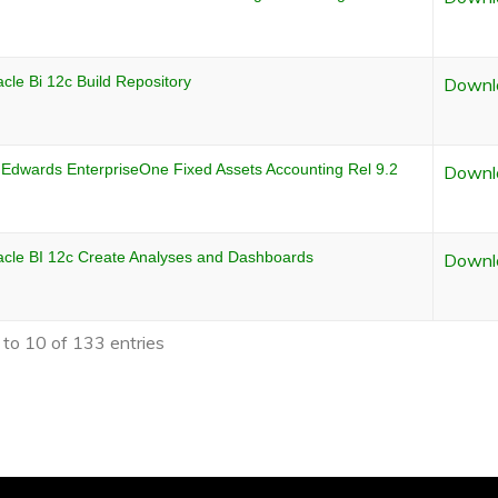
cle Bi 12c Build Repository
Downl
 Edwards EnterpriseOne Fixed Assets Accounting Rel 9.2
Downl
acle BI 12c Create Analyses and Dashboards
Downl
to 10 of 133 entries