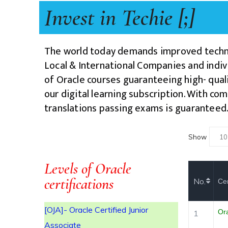
Invest in Techie [;]
The world today demands improved techno
Local & International Companies and indivi
R
of Oracle courses guaranteeing high- quali
our digital learning subscription
. With com
translations passing exams is guaranteed
Show
ITE
Levels of Oracle
certifications
No.
Cer
[OJA]- Oracle Certified Junior
Or
1
Associate