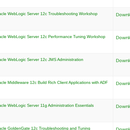
acle WebLogic Server 12c Troubleshooting Workshop
Downl
acle WebLogic Server 12c Performance Tuning Workshop
Downl
acle WebLogic Server 12c JMS Administration
Downl
cle Middleware 12c Build Rich Client Applications with ADF
Downl
cle WebLogic Server 11g Administration Essentials
Downl
acle GoldenGate 12c Troubleshooting and Tuning
Downl