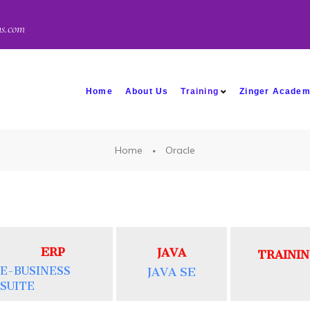
ns.com
Home
About Us
Training
Zinger Acade
Home
Oracle
ERP
JAVA
TRAINI
E-BUSINESS
JAVA SE
SUITE