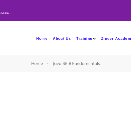
ns.com
Home
About Us
Training
Zinger Acade
Home
Java SE 8 Fundamentals