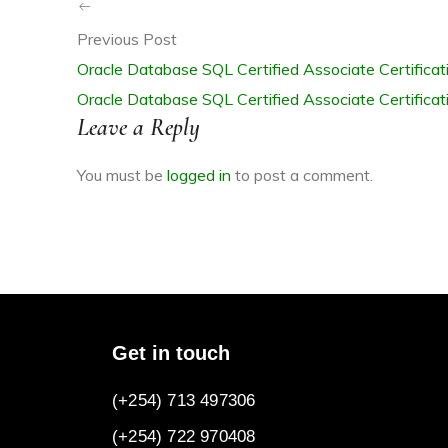
Previous Post
Oracle Database SQL Certified Associate Certifica
Oracle Database SQL Certified Associate Certifica
R
Leave a Reply
You must be
logged in
to post a comment.
ITE
Get in touch
(+254) 713 497306
(+254) 722
970408