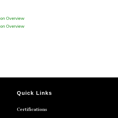
tion Overview
tion Overview
Quick Links
Certifications