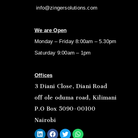
info@zingersolutions.com
We are Open
Monday – Friday 8:00am – 5.30pm
Saturday 9:00am – 1pm
Offices
3 Diani Close, Diani Road
off ole oduma road, Kilimani
P.O Box 5090-00100
Nairobi