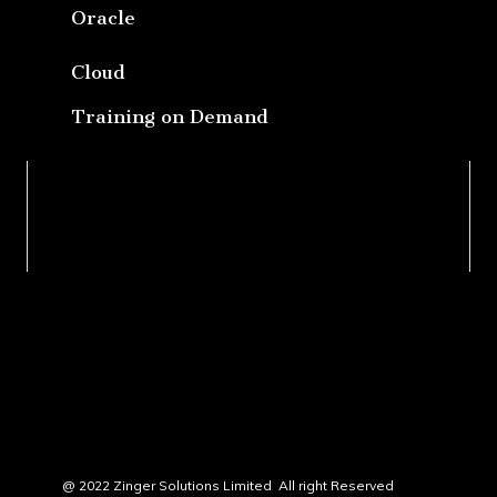
Oracle
Cloud
Training on Demand
@ 2022 Zinger Solutions Limited All right Reserved