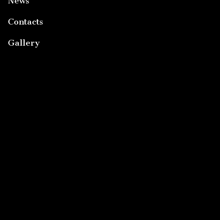
News
Contacts
Gallery