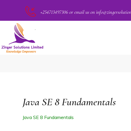
+254713497306 or email us on info@zingersolutio
PACT
Java SE 8 Fundamentals
Java SE 8 Fundamentals
CKER