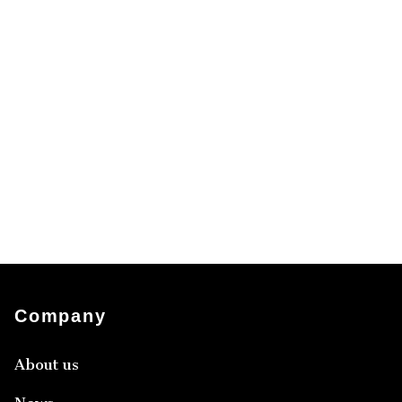
Company
About us