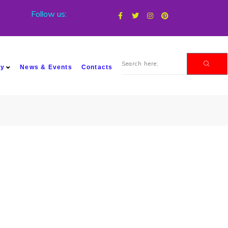
Follow us:
my
News & Events
Contacts