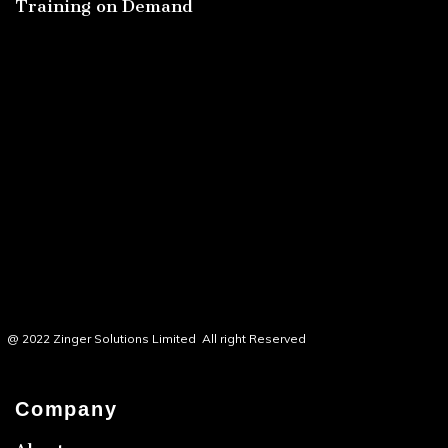
Training on Demand
@ 2022 Zinger Solutions Limited All right Reserved
Company