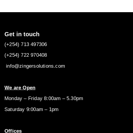
Get in touch
(+254) 713 497306
(+254) 722
970408
info@zingersolutions.com
We are Open
Monday – Friday 8:00am – 5.30pm
Saturday 9:00am – 1pm
Offices