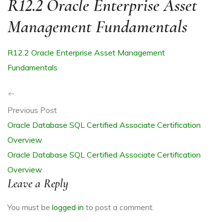
R12.2 Oracle Enterprise Asset
Management Fundamentals
R12.2 Oracle Enterprise Asset Management
R
Fundamentals
Previous Post
Oracle Database SQL Certified Associate Certification
Overview
ITE
Oracle Database SQL Certified Associate Certification
Overview
Leave a Reply
You must be
logged in
to post a comment.