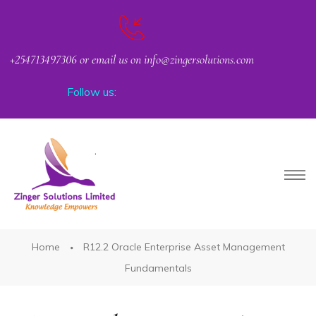
+254713497306 or email us on info@zingersolutions.com
Follow us:
PACT
Home
R12.2 Oracle Enterprise Asset Management
Fundamentals
CKER