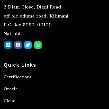
3 Diani Close, Diani Road
off ole oduma road, Kilimani
P.O Box 5090-00100
Nairobi
Quick Links
Certifications
Oracle
Cloud