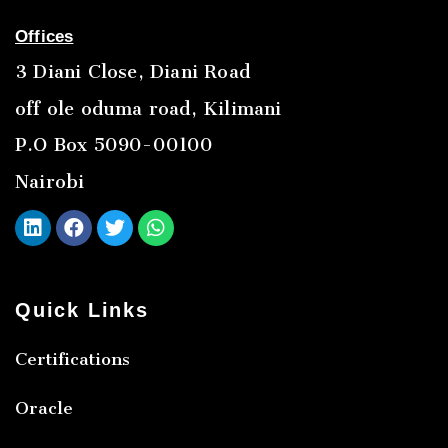
Offices
3 Diani Close, Diani Road
off ole oduma road, Kilimani
P.O Box 5090-00100
Nairobi
Quick Links
Certifications
Oracle