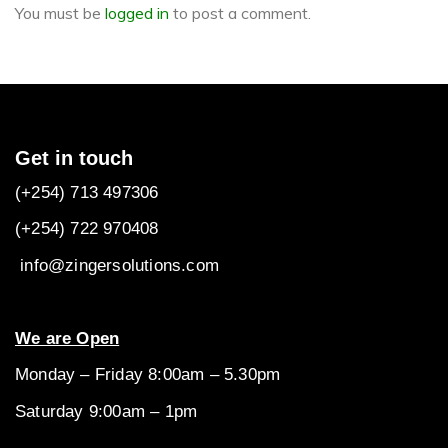
You must be
logged in
to post a comment.
Get in touch
(+254) 713 497306
(+254) 722
970408
info@zingersolutions.com
We are Open
Monday – Friday 8:00am – 5.30pm
Saturday 9:00am – 1pm