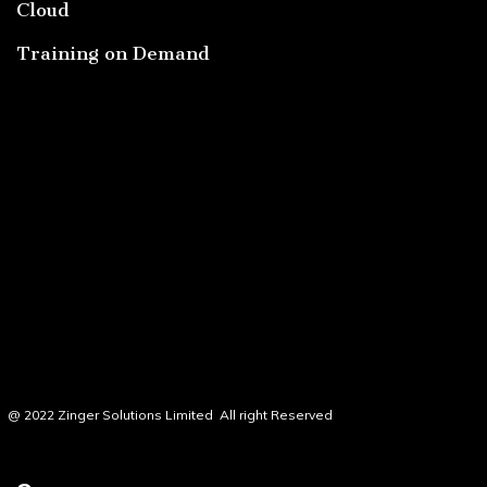
Cloud
Training on Demand
@ 2022 Zinger Solutions Limited All right Reserved