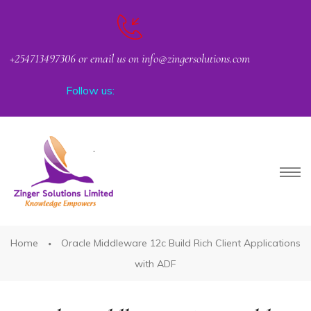
+254713497306 or email us on info@zingersolutions.com
Follow us:
PACT
Home
Oracle Middleware 12c Build Rich Client Applications
with ADF
CKER