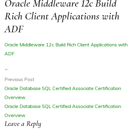
Oracle Middleware 12c Build
Rich Client Applications with
ADF
R
Oracle Middleware 12c Build Rich Client Applications with
ADF
Previous Post
Oracle Database SQL Certified Associate Certification
ITE
Overview
Oracle Database SQL Certified Associate Certification
Overview
Leave a Reply