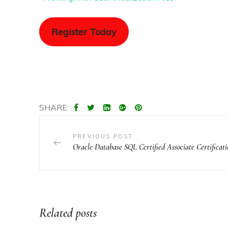
Register Today
SHARE:
PREVIOUS POST
Oracle Database SQL Certified Associate Certificat
Related posts