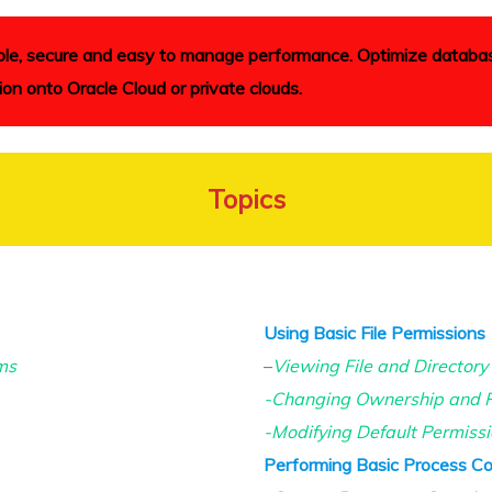
liable, secure and easy to manage performance. Optimize databa
ion onto Oracle Cloud or private clouds.
Topics
Using Basic File Permissions
ms
–
Viewing File and Directory
-Changing Ownership and P
-Modifying Default Permiss
Performing Basic Process Co