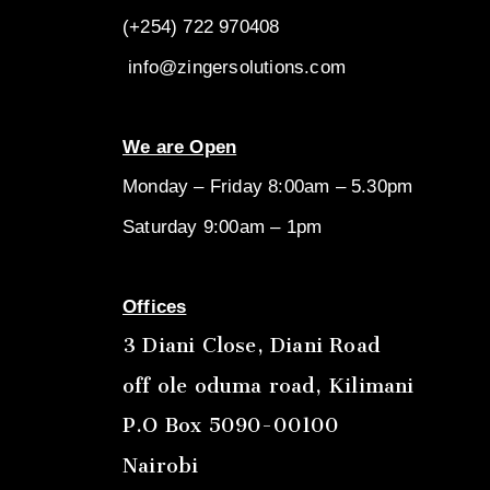
(+254) 722
970408
info@zingersolutions.com
We are Open
Monday – Friday 8:00am – 5.30pm
Saturday 9:00am – 1pm
Offices
3 Diani Close, Diani Road
off ole oduma road, Kilimani
P.O Box 5090-00100
Nairobi