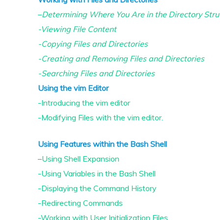
–
Determining Where You Are in the Directory Stru
-Viewing File Content
-Copying Files and Directories
-Creating and Removing Files and Directories
-Searching Files and Directories
Using the vim Editor
-Introducing the vim editor
-Modifying Files with the vim editor.
Using Features within the Bash Shell
–
Using Shell Expansion
-Using Variables in the Bash Shell
-Displaying the Command History
-Redirecting Commands
-Working with User Initialization Files