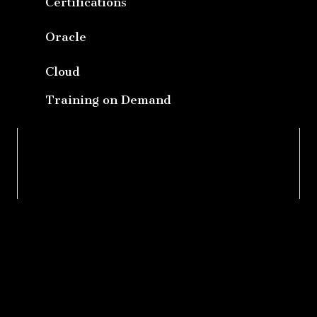
Certifications
Oracle
Cloud
Training on Demand