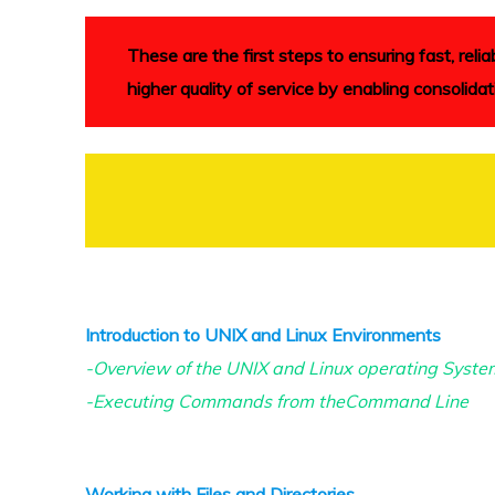
These are the first steps to ensuring fast, re
higher quality of service by enabling consolidat
Introduction to UNIX and Linux Environments
-Overview of the UNIX and Linux operating Syste
-Executing Commands from theCommand Line
Working with Files and Directories