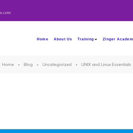
ns.com
Home
About Us
Training
Zinger Acade
Home
Blog
Uncategorized
UNIX and Linux Essentials