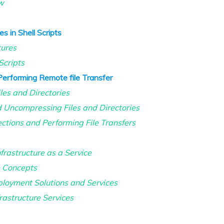
w
s in Shell Scripts
tures
Scripts
Performing Remote file Transfer
les and Directories
 Uncompressing Files and Directories
ctions and Performing File Transfers
frastructure as a Service
e Concepts
ployment Solutions and Services
rastructure Services