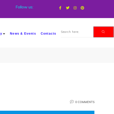
Follow us:
my
News & Events
Contacts
0 COMMENTS