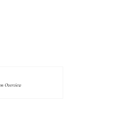
ion Overview