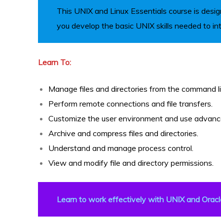
This UNIX and Linux Essentials course is desig
you develop the basic UNIX skills needed to in
R
Learn To:
Manage files and directories from the command lin
Perform remote connections and file transfers.
Customize the user environment and use advanced 
Archive and compress files and directories.
ITE
Understand and manage process control.
View and modify file and directory permissions.
Learn to work effectively with UNIX and Oracl