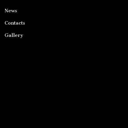
News
Contacts
Gallery