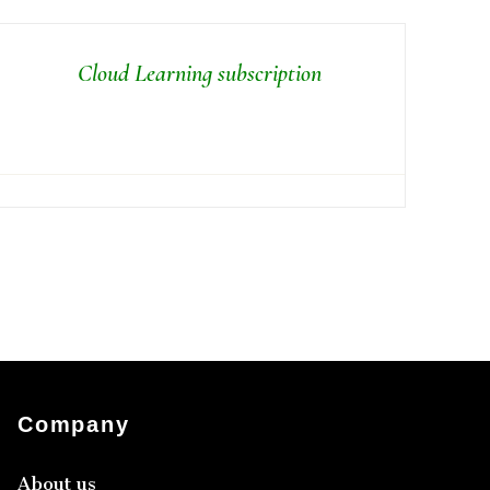
Cloud Learning subscription
Company
About us