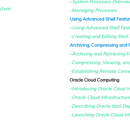
–
System Processes Overvie
cture
-Managing Processes
Using Advanced Shell Feature
–
Using Advanced Shell Fea
-Creating and Editing Shell 
Archiving, Compressing and 
–
Archiving and Retrieving Fi
-Compressing, Viewing, and
-Establishing Remote Conne
Oracle Cloud Computing
–
Introducing Oracle Cloud In
-Oracle Cloud Infrastructur
-Describing Oracle IaaS De
-Launching Oracle Cloud Inf