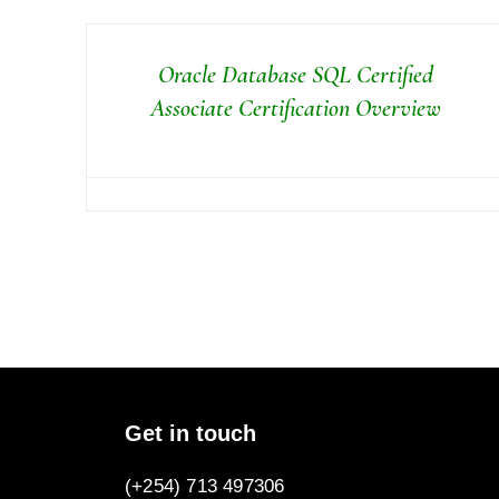
Oracle Database SQL Certified
Associate Certification Overview
Get in touch
(+254) 713 497306