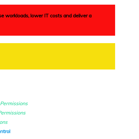
se workloads, lower IT costs and deliver a
 Permissions
ermissions
ions
ntrol