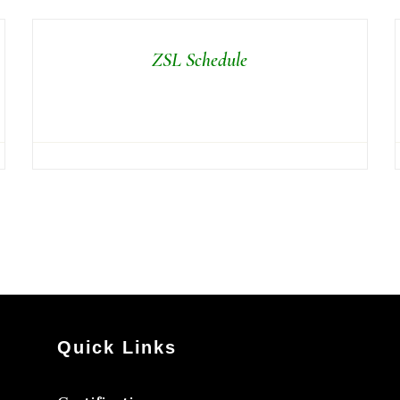
ZSL Schedule
Quick Links