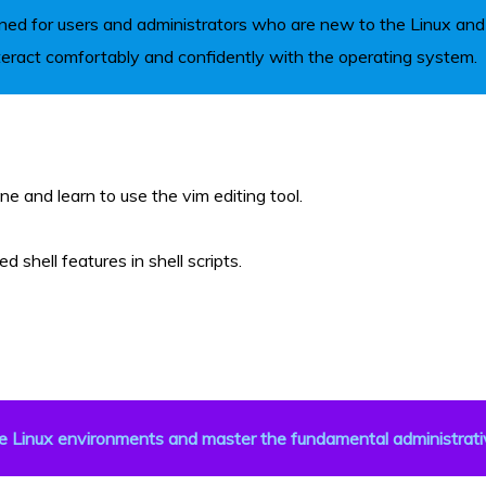
ned for users and administrators who are new to the Linux and O
teract comfortably and confidently with the operating system.
e and learn to use the vim editing tool.
shell features in shell scripts.
e Linux environments and master the fundamental administrati