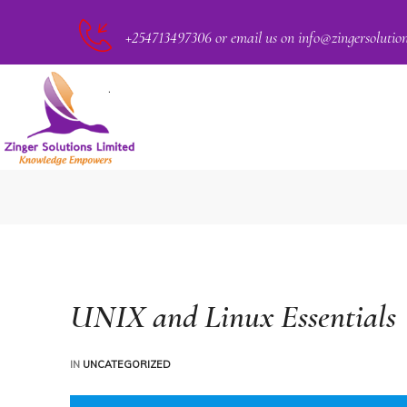
+254713497306 or email us on info@zingersolutio
PACT
UNIX and Linux Essentials
IN
UNCATEGORIZED
CKER