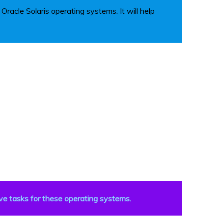
racle Solaris operating systems. It will help
ve tasks for these operating systems.