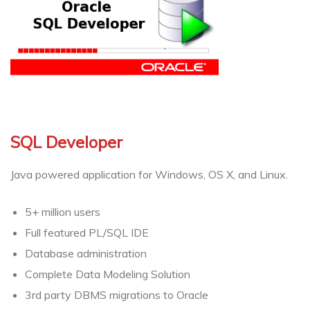
SQL Developer
Java powered application for Windows, OS X, and Linux.
5+ million users
Full featured PL/SQL IDE
Database administration
Complete Data Modeling Solution
3rd party DBMS migrations to Oracle