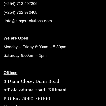
(+254) 713 497306
(+254) 722
970408
info@zingersolutions.com
We are Open
Monday – Friday 8:00am – 5.30pm
Saturday 9:00am – 1pm
Offices
3 Diani Close, Diani Road
off ole oduma road, Kilimani
P.O Box 5090-00100