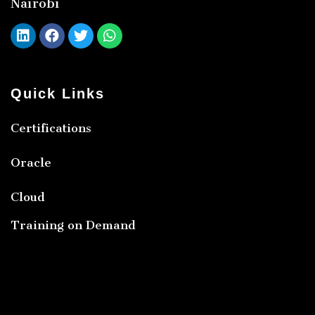
Nairobi
Quick Links
Certifications
Oracle
Cloud
Training on Demand