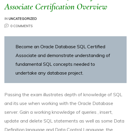
Associate Certification Overview
IN
UNCATEGORIZED
0 COMMENTS
R
Become an Oracle Database SQL Certified
Associate and demonstrate understanding of
fundamental SQL concepts needed to
undertake any database project.
ITE
Passing the exam illustrates depth of knowledge of SQL
and its use when working with the Oracle Database
server. Gain a working knowledge of queries , insert,
update and delete SQL statements as well as some Data
Definition language and Data Control Language, the