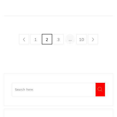
…
1
2
3
10