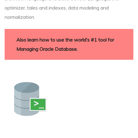
optimizer, tales and indexes, data modeling and
normalization.
Also learn how to use the world’s #1 tool for
Managing Oracle Database.