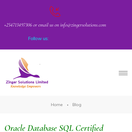
+254713497306 or email us on info@zingersolutions.com
Follow us:
PACT
Home
Blog
Oracle Database SQL Certified
CKER