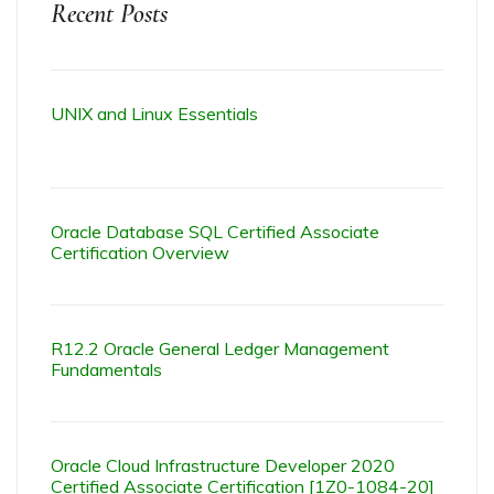
Recent Posts
UNIX and Linux Essentials
Oracle Database SQL Certified Associate
Certification Overview
R12.2 Oracle General Ledger Management
Fundamentals
Oracle Cloud Infrastructure Developer 2020
Certified Associate Certification [1Z0-1084-20]