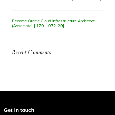
Become Oracle Cloud Infrastructure Architect
(Associate) [ 1Z0-1072-20]
Recent Comments
Get in touch