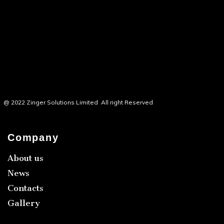
@ 2022 Zinger Solutions Limited All right Reserved
Company
About us
News
Contacts
Gallery