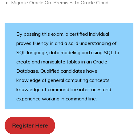
Migrate Oracle On-Premises to Oracle Cloud
By passing this exam, a certified individual
proves fluency in and a solid understanding of
SQL language, data modeling and using SQL to
create and manipulate tables in an Oracle
Database. Qualified candidates have
knowledge of general computing concepts,
knowledge of command line interfaces and
experience working in command line.
Register Here