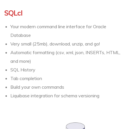
SQLcl
Your modern command line interface for Oracle
Database
Very small (25mb), download, unzip, and go!
Automatic formatting (csv, xml, json, INSERTs, HTML,
and more)
SQL History
Tab completion
Build your own commands
Liquibase integration for schema versioning